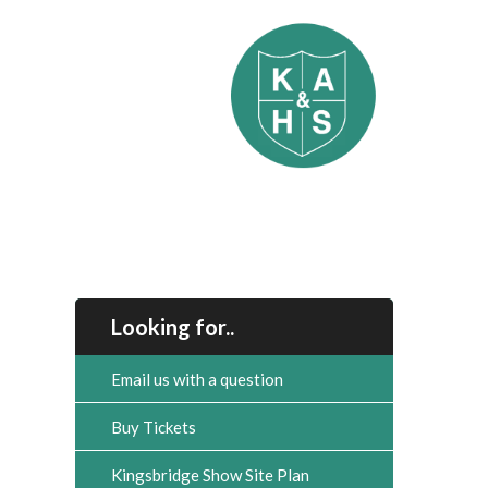
Looking for..
Email us with a question
Buy Tickets
Kingsbridge Show Site Plan