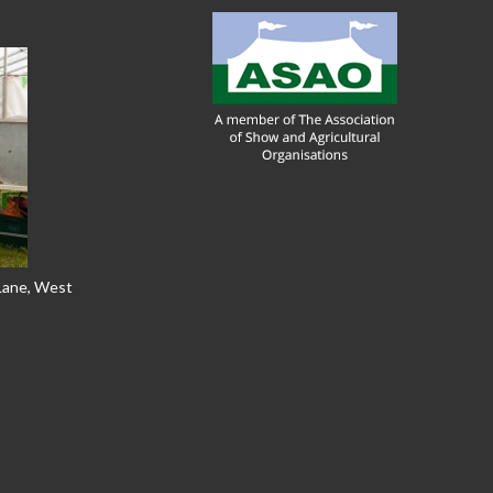
 Lane, West