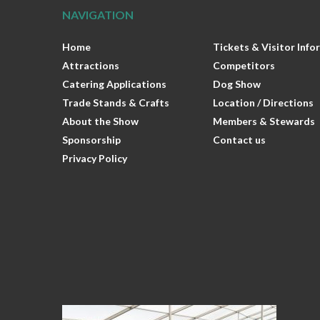
NAVIGATION
Home
Tickets & Visitor Inf
Attractions
Competitors
Catering Applications
Dog Show
Trade Stands & Crafts
Location / Directions
About the Show
Members & Stewards
Sponsorship
Contact us
Privacy Policy