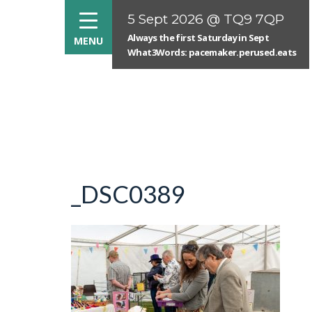
5 Sept 2026 @ TQ9 7QP
Always the first Saturday in Sept
What3Words: pacemaker.perused.eats
_DSC0389