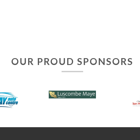
OUR PROUD SPONSORS