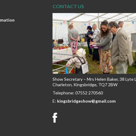
CONTACT US
ormation
Show Secretary – Mrs Helen Baker, 38 Lyte
Charleton, Kingsbridge, TQ7 2BW
Telephone: 07552 270560
E:
kingsbridgeshow@gmail.com