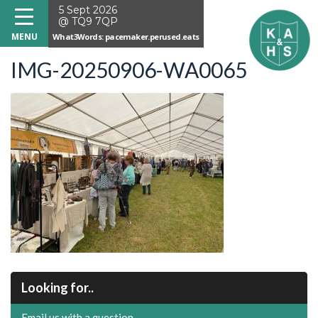
5 Sept 2026
@ TQ9 7QP
What3Words: pacemaker.perused.eats
IMG-20250906-WA0065
Looking for..
Email us with a question