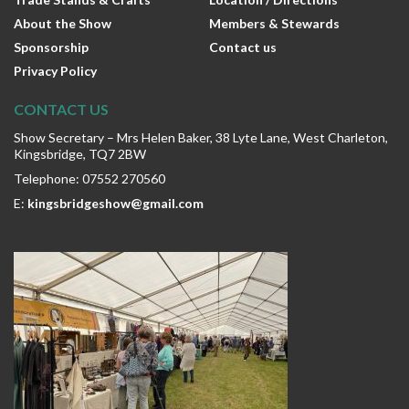
About the Show
Members & Stewards
Sponsorship
Contact us
Privacy Policy
CONTACT US
Show Secretary – Mrs Helen Baker, 38 Lyte Lane, West Charleton,
Kingsbridge, TQ7 2BW
Telephone: 07552 270560
E:
kingsbridgeshow@gmail.com