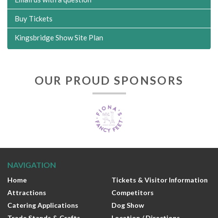
Buy Tickets
Kingsbridge Show Site Plan
OUR PROUD SPONSORS
NAVIGATION
Home
Tickets & Visitor Information
Attractions
Competitors
Catering Applications
Dog Show
Trade Stands & Crafts
Location / Directions