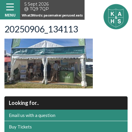
5 Sept 2026
@ TQ9 7QP
What3Words: pacemaker.perused.eats
20250906_134113
Looking for..
Email us with a question
Buy Tickets