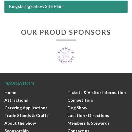
Kingsbridge Show Site Plan
OUR PROUD SPONSORS
NAVIGATION
Home
Tickets & Visitor Information
Attractions
Competitors
Catering Applications
Dog Show
Trade Stands & Crafts
Location / Directions
About the Show
Members & Stewards
Sponsorship
Contact us