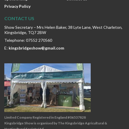
Privacy Policy
CONTACT US
Show Secretary – Mrs Helen Baker, 38 Lyte Lane, West Charleton,
Kingsbridge, TQ7 2BW
Telephone: 07552 270560
E:
kingsbridgeshow@gmail.com
Limited Company Registered in England #06537828
Kingsbridge Show is organised by The Kingsbridge Agricultural &
Horticultural Society Ltd.